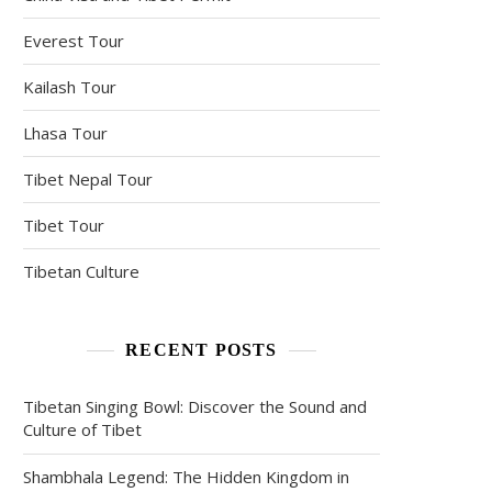
Everest Tour
Kailash Tour
Lhasa Tour
Tibet Nepal Tour
Tibet Tour
Tibetan Culture
RECENT POSTS
Tibetan Singing Bowl: Discover the Sound and
Culture of Tibet
Shambhala Legend: The Hidden Kingdom in