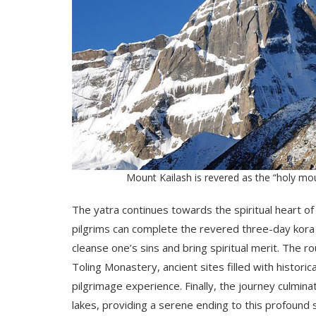
Mount Kailash is revered as the “holy mou
The yatra continues towards the spiritual heart o
pilgrims can complete the revered three-day kora 
cleanse one’s sins and bring spiritual merit. The 
Toling Monastery, ancient sites filled with historica
pilgrimage experience. Finally, the journey culmina
lakes, providing a serene ending to this profound s