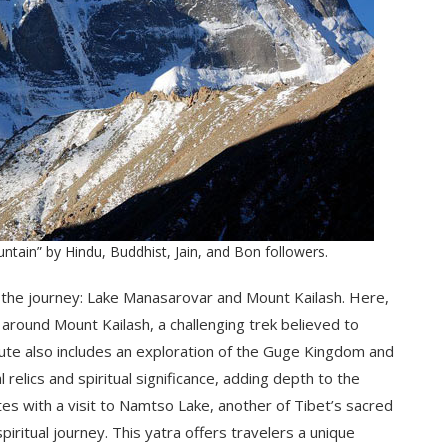
ntain” by Hindu, Buddhist, Jain, and Bon followers.
f the journey: Lake Manasarovar and Mount Kailash. Here,
around Mount Kailash, a challenging trek believed to
route also includes an exploration of the Guge Kingdom and
l relics and spiritual significance, adding depth to the
tes with a visit to Namtso Lake, another of Tibet’s sacred
piritual journey. This yatra offers travelers a unique