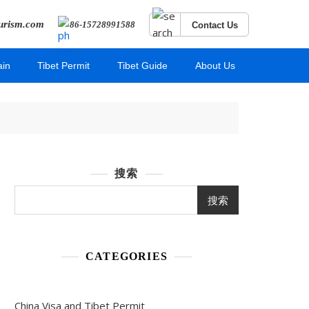
ourism.com
86-15728991588
Contact Us
ain
Tibet Permit
Tibet Guide
About Us
搜索
搜索
CATEGORIES
China Visa and Tibet Permit