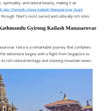
 spirituality, and natural beauty, making it an
6-day Chengdu
Lhasa
Kailash
Manasarovar
Guge
through Tibet’s most sacred and culturally rich sites.
o Kathmandu Gyirong Kailash Manasarovar
sarovar Yatra is a remarkable journey that combines
 The adventure begins with a flight from Singapore to
its rich cultural heritage and stunning mountain views.