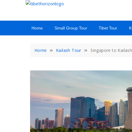
Skip
to
content
Home
Small Group Tour
Tibet Tour
K
Home
Kailash Tour
Singapore to Kailas