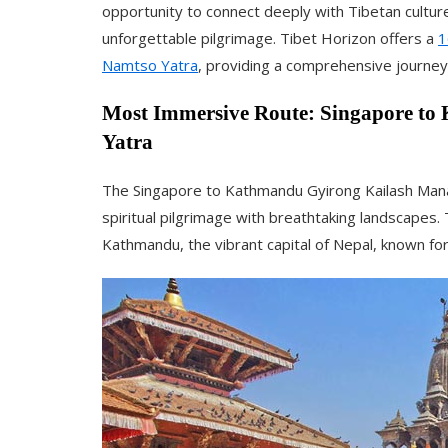
opportunity to connect deeply with Tibetan culture,
unforgettable pilgrimage. Tibet Horizon offers a
1
Namtso
Yatra
, providing a comprehensive journey 
Most Immersive Route: Singapore t
Yatra
The Singapore to Kathmandu Gyirong Kailash Mana
spiritual pilgrimage with breathtaking landscapes.
Kathmandu, the vibrant capital of Nepal, known for 