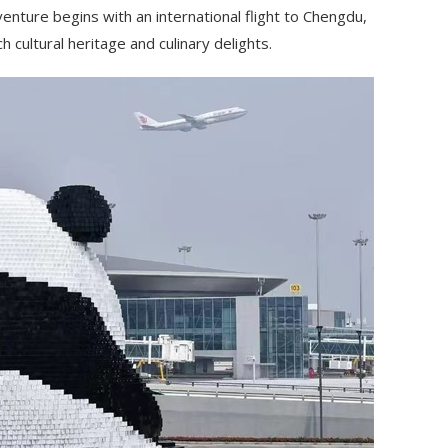
enture begins with an international flight to Chengdu,
h cultural heritage and culinary delights.