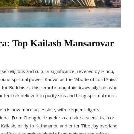
tra: Top Kailash Mansarovar
se religious and cultural significance, revered by Hindu,
ofound spiritual power. Known as the “Abode of Lord Shiva”
 for Buddhists, this remote mountain draws pilgrims who
er trek believed to purify sins and bring spiritual merit.
sh is now more accessible, with frequent flights
Nepal. From Chengdu, travelers can take a scenic train or
o Kailash, or fly to Kathmandu and enter Tibet by overland
ute offers a seamless blend of convenience and cultural