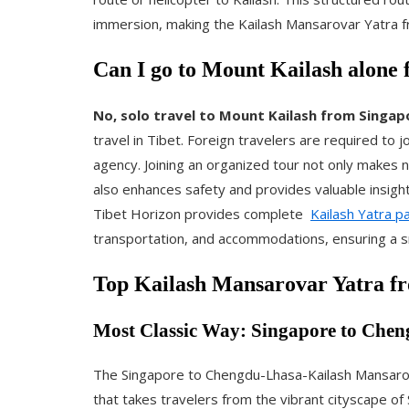
immersion, making the Kailash Mansarovar Yatra f
Can I go to Mount Kailash alone
No, solo travel to Mount Kailash from Singap
travel in Tibet. Foreign travelers are required to 
agency. Joining an organized tour not only makes
also enhances safety and provides valuable insights 
Tibet Horizon provides complete
Kailash Yatra 
transportation, and accommodations, ensuring a 
Top Kailash Mansarovar Yatra f
Most Classic Way: Singapore to Che
The Singapore to Chengdu-Lhasa-Kailash Mansarovar 
that takes travelers from the vibrant cityscape of 