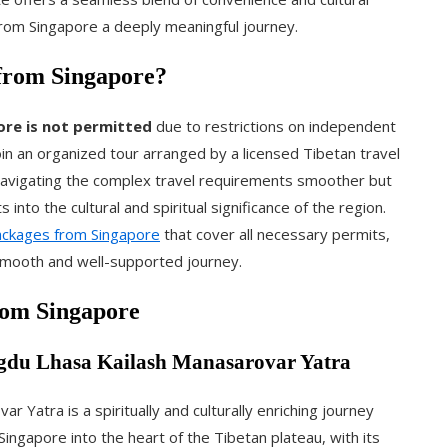
rom Singapore a deeply meaningful journey.
 from Singapore?
ore is not permitted
due to restrictions on independent
join an organized tour arranged by a licensed Tibetan travel
 navigating the complex travel requirements smoother but
into the cultural and spiritual significance of the region.
packages from Singapore
that cover all necessary permits,
smooth and well-supported journey.
rom Singapore
ngdu Lhasa Kailash Manasarovar Yatra
Yatra is a spiritually and culturally enriching journey
Singapore into the heart of the Tibetan plateau, with its