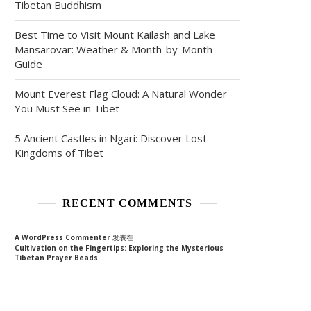
Tibetan Buddhism
Best Time to Visit Mount Kailash and Lake
Mansarovar: Weather & Month-by-Month
Guide
Mount Everest Flag Cloud: A Natural Wonder
You Must See in Tibet
5 Ancient Castles in Ngari: Discover Lost
Kingdoms of Tibet
RECENT COMMENTS
A WordPress Commenter
发表在
Cultivation on the Fingertips: Exploring the Mysterious
Tibetan Prayer Beads