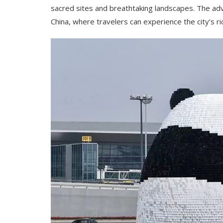
sacred sites and breathtaking landscapes. The adv
China, where travelers can experience the city’s ric