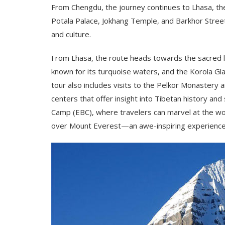
From Chengdu, the journey continues to Lhasa, the s
Potala Palace, Jokhang Temple, and Barkhor Stree
and culture.
From Lhasa, the route heads towards the sacred l
known for its turquoise waters, and the Korola Gla
tour also includes visits to the Pelkor Monastery a
centers that offer insight into Tibetan history and s
Camp (EBC), where travelers can marvel at the wo
over Mount Everest—an awe-inspiring experience