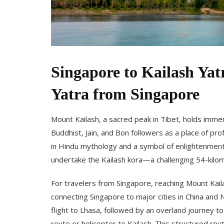
Singapore to Kailash Ya
Yatra from Singapore
Mount Kailash, a sacred peak in Tibet, holds immen
Buddhist, Jain, and Bon followers as a place of pr
in Hindu mythology and a symbol of enlightenment
undertake the Kailash kora—a challenging 54-kilomet
For travelers from Singapore, reaching Mount Kaila
connecting Singapore to major cities in China and 
flight to Lhasa, followed by an overland journey t
route or helicopter to Kailash. This structured ro