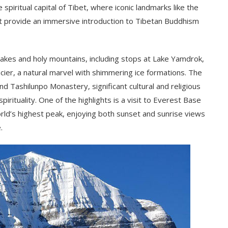
piritual capital of Tibet, where iconic landmarks like the
t provide an immersive introduction to Tibetan Buddhism
akes and holy mountains, including stops at Lake Yamdrok,
cier, a natural marvel with shimmering ice formations. The
nd Tashilunpo Monastery, significant cultural and religious
pirituality. One of the highlights is a visit to Everest Base
rld’s highest peak, enjoying both sunset and sunrise views
.