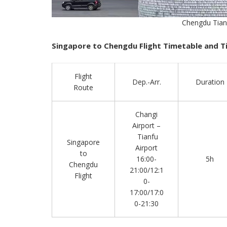
Chengdu Tianf
Singapore to Chengdu Flight Timetable and Ti
Flight
Dep.-Arr.
Duration
Route
Changi
Airport –
Tianfu
Singapore
Airport
to
16:00-
5h
Chengdu
21:00/12:1
Flight
0-
17:00/17:0
0-21:30