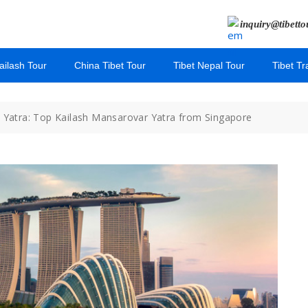
inquiry@tibett
ailash Tour
China Tibet Tour
Tibet Nepal Tour
Tibet Tr
h Yatra: Top Kailash Mansarovar Yatra from Singapore