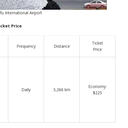
u International Airport
cket Price
Ticket
Frequency
Distance
Price
Economy:
Daily
3,266 km
$225